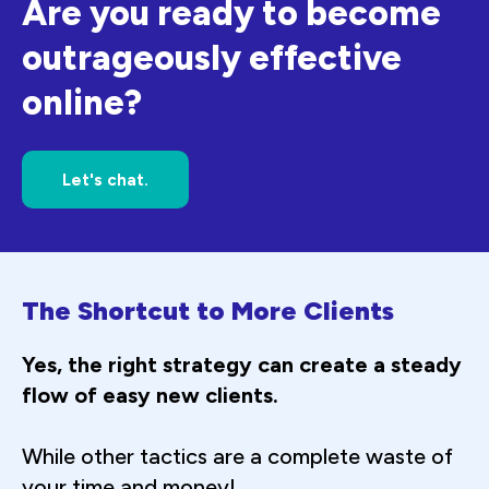
Are you ready to become
outrageously effective
online?
Let's chat.
The Shortcut to More Clients
Yes, the right strategy can create a steady
flow of easy new clients.
While other tactics are a complete waste of
your time and money!