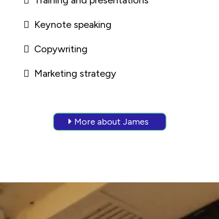
Training and presentations
Keynote speaking
Copywriting
Marketing strategy
More about James