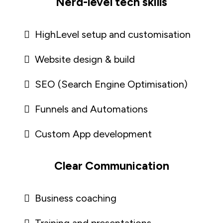
Nerd-level tech skills
HighLevel setup and customisation
Website design & build
SEO (Search Engine Optimisation)
Funnels and Automations
Custom App development
Clear Communication
Business coaching