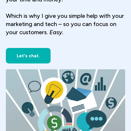
Which is why I give you simple help with your
marketing and tech – so you can focus on
your customers.
Easy.
Let's chat.