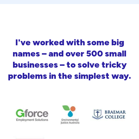
I've worked with some big
names – and over 500 small
businesses – to solve tricky
problems in the simplest way.