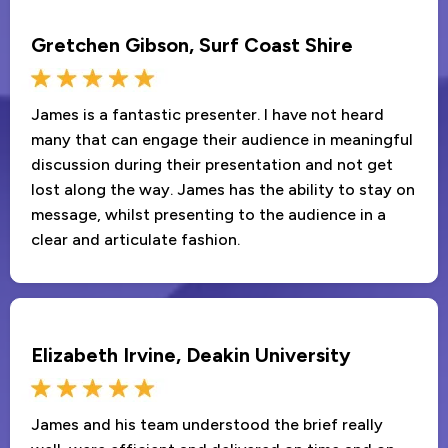
Gretchen Gibson, Surf Coast Shire
James is a fantastic presenter. I have not heard
many that can engage their audience in meaningful
discussion during their presentation and not get
lost along the way. James has the ability to stay on
message, whilst presenting to the audience in a
clear and articulate fashion.
Elizabeth Irvine, Deakin University
James and his team understood the brief really