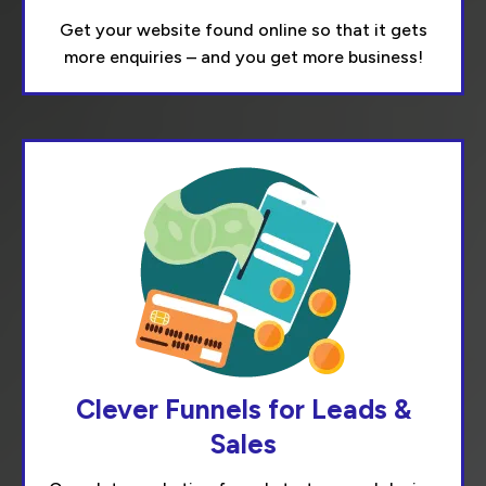
Get your website found online so that it gets
more enquiries – and you get more business!
Clever Funnels for Leads &
Sales