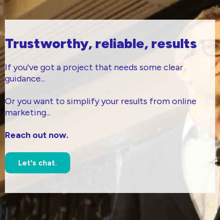
Trustworthy, reliable, results
If you've got a project that needs some clear
guidance...
Or you want to simplify your results from online
marketing...
Reach out now.
Let's chat.