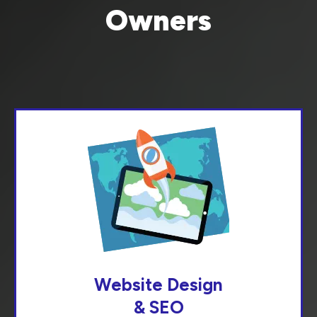
Owners
Website Design
& SEO