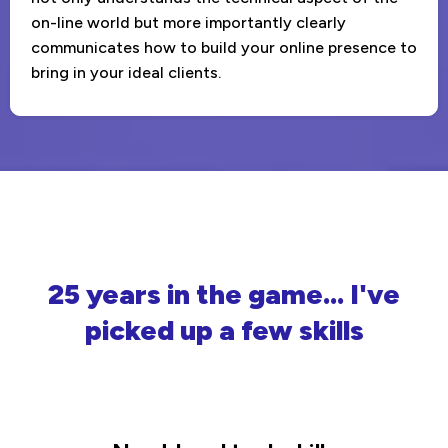
on-line world but more importantly clearly
communicates how to build your online presence to
bring in your ideal clients.
25 years in the game... I've
picked up a few skills