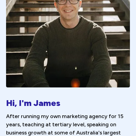
Hi, I'm James
After running my own marketing agency for 15
years, teaching at tertiary level, speaking on
business growth at some of Australia's largest