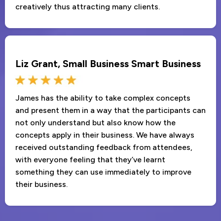
creatively thus attracting many clients.
Liz Grant, Small Business Smart Business
James has the ability to take complex concepts
and present them in a way that the participants can
not only understand but also know how the
concepts apply in their business. We have always
received outstanding feedback from attendees,
with everyone feeling that they’ve learnt
something they can use immediately to improve
their business.