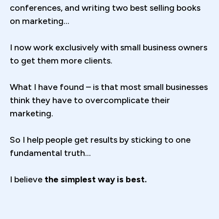
conferences, and writing two best selling books
on marketing...
I now work exclusively with small business owners
to get them more clients.
What I have found – is that most small businesses
think they have to overcomplicate their
marketing.
So I help people get results by sticking to one
fundamental truth...
I believe
the simplest way is best.