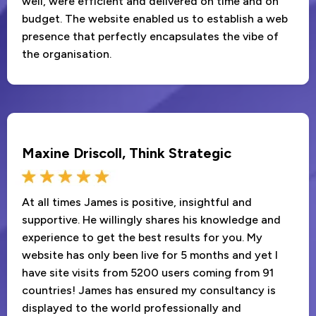
well, were efficient and delivered on time and on
budget. The website enabled us to establish a web
presence that perfectly encapsulates the vibe of
the organisation.
Maxine Driscoll, Think Strategic
At all times James is positive, insightful and
supportive. He willingly shares his knowledge and
experience to get the best results for you. My
website has only been live for 5 months and yet I
have site visits from 5200 users coming from 91
countries! James has ensured my consultancy is
displayed to the world professionally and