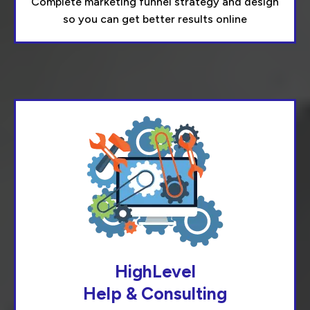
Complete marketing funnel strategy and design
so you can get better results online
HighLevel
Help & Consulting