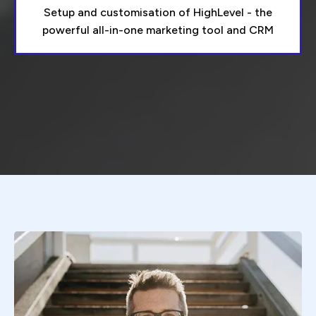
Setup and customisation of HighLevel - the
powerful all-in-one marketing tool and CRM