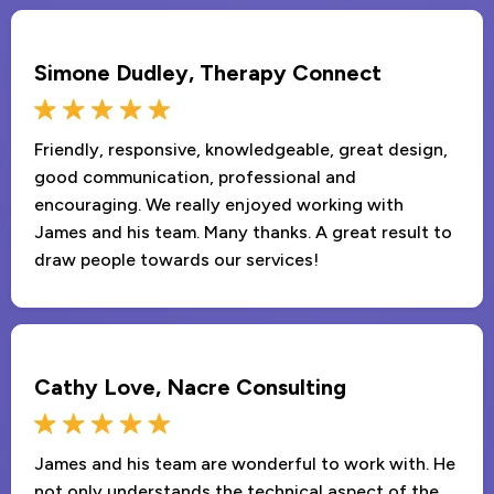
Simone Dudley, Therapy Connect
Friendly, responsive, knowledgeable, great design,
good communication, professional and
encouraging. We really enjoyed working with
James and his team. Many thanks. A great result to
draw people towards our services!
Cathy Love, Nacre Consulting
James and his team are wonderful to work with. He
not only understands the technical aspect of the