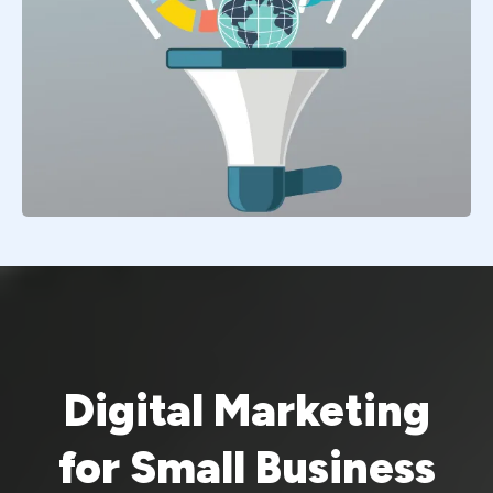
Digital Marketing
for Small Business